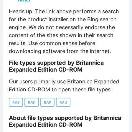
Heads up: The link above performs a search
for the product installer on the Bing search
engine. We do not necessarily endorse the
content of the sites shown in their search
results. Use common sense before
downloading software from the internet.
File types supported by Britannica
Expanded Edition CD-ROM
Our users primarily use Britannica Expanded
Edition CD-ROM to open these file types:
RAB
RAN
RAP
RAU
About file types supported by Britannica
Expanded Edition CD-ROM