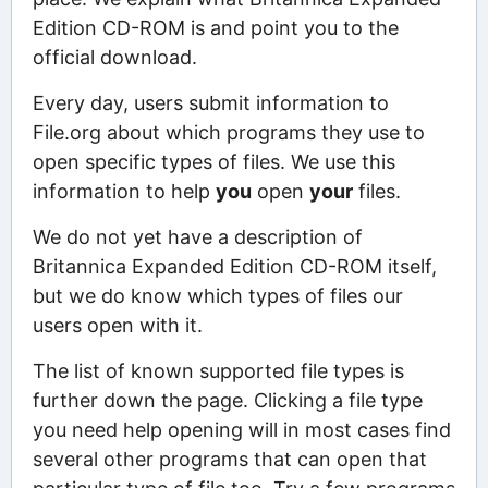
Edition CD-ROM is and point you to the
official download.
Every day, users submit information to
File.org about which programs they use to
open specific types of files. We use this
information to help
you
open
your
files.
We do not yet have a description of
Britannica Expanded Edition CD-ROM itself,
but we do know which types of files our
users open with it.
The list of known supported file types is
further down the page. Clicking a file type
you need help opening will in most cases find
several other programs that can open that