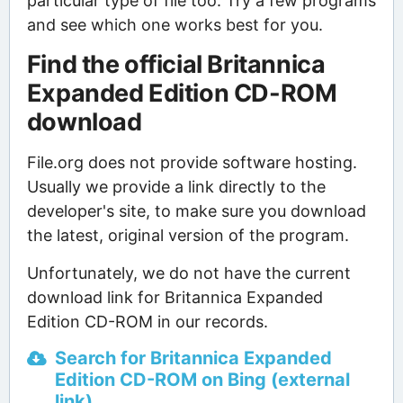
particular type of file too. Try a few programs
and see which one works best for you.
Find the official Britannica
Expanded Edition CD-ROM
download
File.org does not provide software hosting.
Usually we provide a link directly to the
developer's site, to make sure you download
the latest, original version of the program.
Unfortunately, we do not have the current
download link for Britannica Expanded
Edition CD-ROM in our records.
Search for Britannica Expanded
Edition CD-ROM on Bing (external
link)