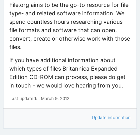
File.org aims to be the go-to resource for file
type- and related software information. We
spend countless hours researching various
file formats and software that can open,
convert, create or otherwise work with those
files.
If you have additional information about
which types of files Britannica Expanded
Edition CD-ROM can process, please do get
in touch - we would love hearing from you.
Last updated: : March 9, 2012
Update information