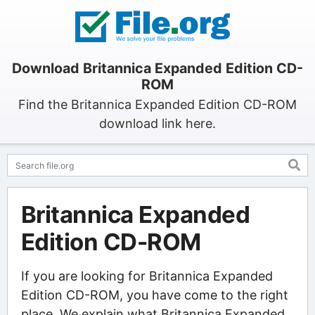
Download Britannica Expanded Edition CD-
ROM
Find the Britannica Expanded Edition CD-ROM
download link here.
Britannica Expanded
Edition CD-ROM
If you are looking for Britannica Expanded
Edition CD-ROM, you have come to the right
place. We explain what Britannica Expanded