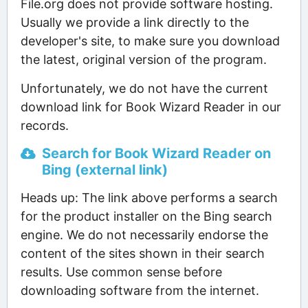
File.org does not provide software hosting.
Usually we provide a link directly to the
developer's site, to make sure you download
the latest, original version of the program.
Unfortunately, we do not have the current
download link for Book Wizard Reader in our
records.
Search for Book Wizard Reader on
Bing (external link)
Heads up: The link above performs a search
for the product installer on the Bing search
engine. We do not necessarily endorse the
content of the sites shown in their search
results. Use common sense before
downloading software from the internet.