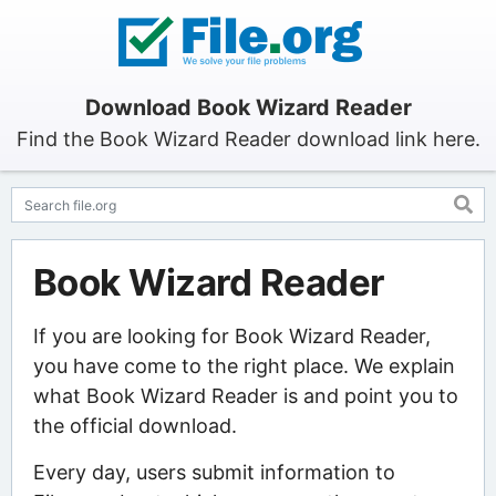
Download Book Wizard Reader
Find the Book Wizard Reader download link here.
Book Wizard Reader
If you are looking for Book Wizard Reader,
you have come to the right place. We explain
what Book Wizard Reader is and point you to
the official download.
Every day, users submit information to