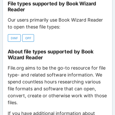
File types supported by Book Wizard
Reader
Our users primarily use Book Wizard Reader
to open these file types:
DINF
OPF
About file types supported by Book
Wizard Reader
File.org aims to be the go-to resource for file
type- and related software information. We
spend countless hours researching various
file formats and software that can open,
convert, create or otherwise work with those
files.
If you have additional information about