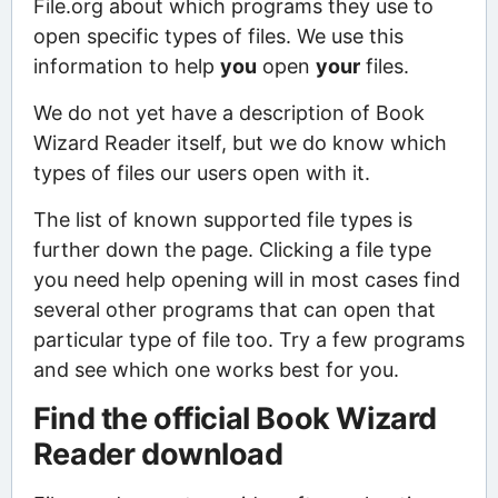
File.org about which programs they use to
open specific types of files. We use this
information to help
you
open
your
files.
We do not yet have a description of Book
Wizard Reader itself, but we do know which
types of files our users open with it.
The list of known supported file types is
further down the page. Clicking a file type
you need help opening will in most cases find
several other programs that can open that
particular type of file too. Try a few programs
and see which one works best for you.
Find the official Book Wizard
Reader download