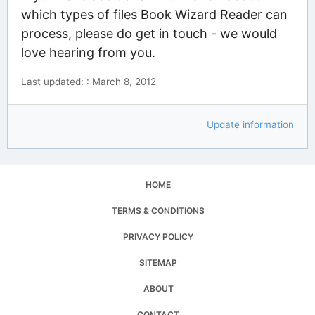
which types of files Book Wizard Reader can
process, please do get in touch - we would
love hearing from you.
Last updated: : March 8, 2012
Update information
HOME
TERMS & CONDITIONS
PRIVACY POLICY
SITEMAP
ABOUT
CONTACT