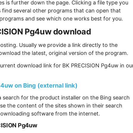
s is further down the page. Clicking a file type you
s find several other programs that can open that
ew programs and see which one works best for you.
RECISION Pg4uw download
sting. Usually we provide a link directly to the
ownload the latest, original version of the program.
current download link for BK PRECISION Pg4uw in ou
uw on Bing (external link)
 search for the product installer on the Bing search
se the content of the sites shown in their search
ownloading software from the internet.
ECISION Pg4uw