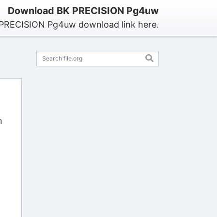
Download BK PRECISION Pg4uw
 PRECISION Pg4uw download link here.
n