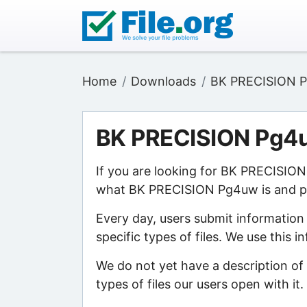
Home
Downloads
BK PRECISION 
BK PRECISION Pg4
If you are looking for BK PRECISION
what BK PRECISION Pg4uw is and poi
Every day, users submit information
specific types of files. We use this 
We do not yet have a description o
types of files our users open with it.