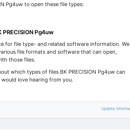
N Pg4uw to open these file types:
BK PRECISION Pg4uw
ce for file type- and related software information. We
arious file formats and software that can open,
th those files.
 about which types of files BK PRECISION Pg4uw can
e would love hearing from you.
Update informa