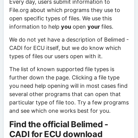
Every day, users submit information to
File.org about which programs they use to
open specific types of files. We use this
information to help
you
open
your
files.
We do not yet have a description of Belimed -
CADI for ECU itself, but we do know which
types of files our users open with it.
The list of known supported file types is
further down the page. Clicking a file type
you need help opening will in most cases find
several other programs that can open that
particular type of file too. Try a few programs
and see which one works best for you.
Find the official Belimed -
CADI for ECU download