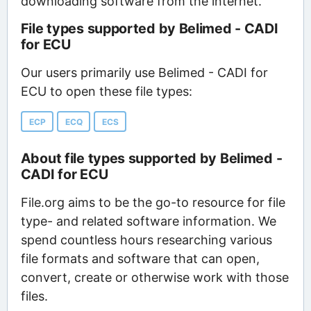
downloading software from the internet.
File types supported by Belimed - CADI
for ECU
Our users primarily use Belimed - CADI for
ECU to open these file types:
ECP
ECQ
ECS
About file types supported by Belimed -
CADI for ECU
File.org aims to be the go-to resource for file
type- and related software information. We
spend countless hours researching various
file formats and software that can open,
convert, create or otherwise work with those
files.