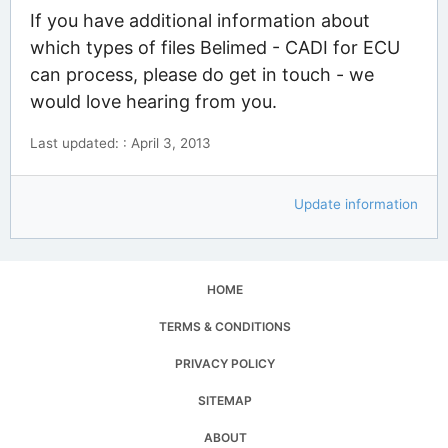
If you have additional information about
which types of files Belimed - CADI for ECU
can process, please do get in touch - we
would love hearing from you.
Last updated: : April 3, 2013
Update information
HOME
TERMS & CONDITIONS
PRIVACY POLICY
SITEMAP
ABOUT