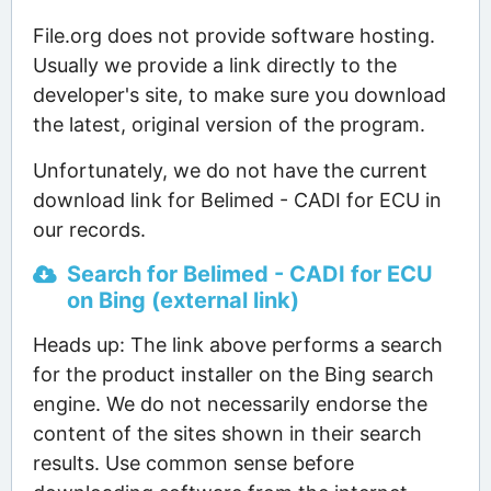
File.org does not provide software hosting.
Usually we provide a link directly to the
developer's site, to make sure you download
the latest, original version of the program.
Unfortunately, we do not have the current
download link for Belimed - CADI for ECU in
our records.
Search for Belimed - CADI for ECU
on Bing (external link)
Heads up: The link above performs a search
for the product installer on the Bing search
engine. We do not necessarily endorse the
content of the sites shown in their search
results. Use common sense before