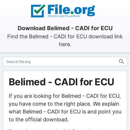
Download Belimed - CADI for ECU
Find the Belimed - CADI for ECU download link
here.
Belimed - CADI for ECU
If you are looking for Belimed - CADI for ECU,
you have come to the right place. We explain
what Belimed - CADI for ECU is and point you
to the official download.