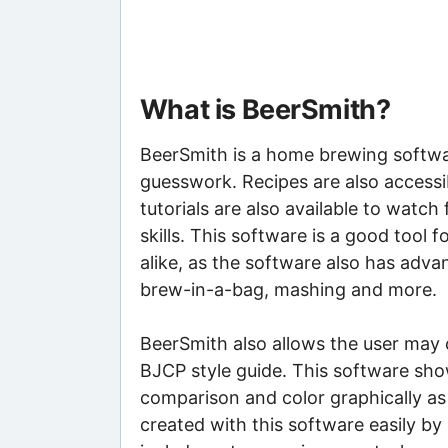
What is BeerSmith?
BeerSmith is a home brewing softwa
guesswork. Recipes are also accessib
tutorials are also available to watch
skills. This software is a good too
alike, as the software also has adva
brew-in-a-bag, mashing and more.
BeerSmith also allows the user may 
BJCP style guide. This software show
comparison and color graphically as 
created with this software easily by 