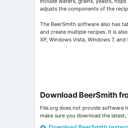
include waters, grains, yeasts, hop
adjusts the components of the recip
The BeerSmith software also has tab
and create multiple recipes. It is a
XP, Windows Vista, Windows 7, and 
Download BeerSmith fr
File.org does not provide software h
make sure you download the latest, 
Download BeerSmith (externa