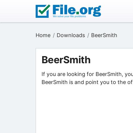
Home
Downloads
BeerSmith
BeerSmith
If you are looking for BeerSmith, yo
BeerSmith is and point you to the of