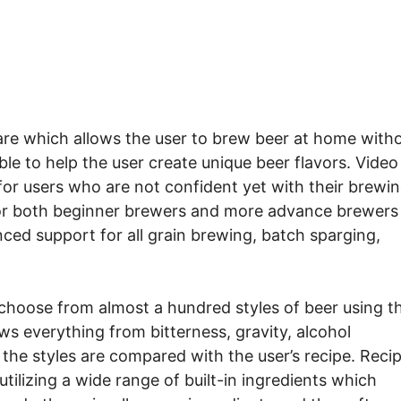
re which allows the user to brew beer at home with
le to help the user create unique beer flavors. Video
 for users who are not confident yet with their brewi
l for both beginner brewers and more advance brewers
nced support for all grain brewing, batch sparging,
choose from almost a hundred styles of beer using t
s everything from bitterness, gravity, alcohol
the styles are compared with the user’s recipe. Reci
utilizing a wide range of built-in ingredients which