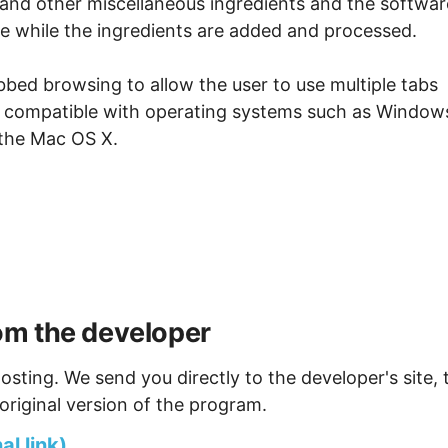
s and other miscellaneous ingredients and the softwar
e while the ingredients are added and processed.
bed browsing to allow the user to use multiple tabs
lso compatible with operating systems such as Window
the Mac OS X.
om the developer
osting. We send you directly to the developer's site, 
original version of the program.
l link)