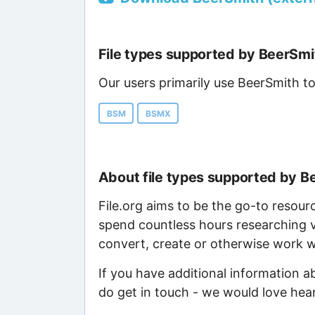
File types supported by BeerSmi
Our users primarily use BeerSmith to
BSM
BSMX
About file types supported by B
File.org aims to be the go-to resour
spend countless hours researching v
convert, create or otherwise work wi
If you have additional information a
do get in touch - we would love hea