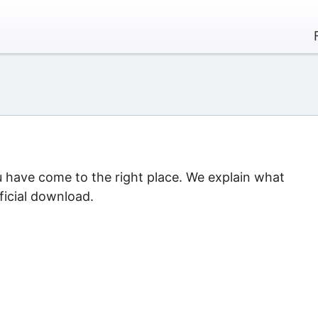
u have come to the right place. We explain what
ficial download.