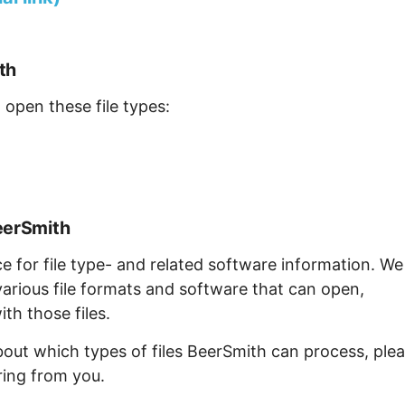
th
 open these file types:
eerSmith
ce for file type- and related software information. We
arious file formats and software that can open,
th those files.
bout which types of files BeerSmith can process, ple
ring from you.