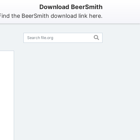
Download BeerSmith
Find the BeerSmith download link here.