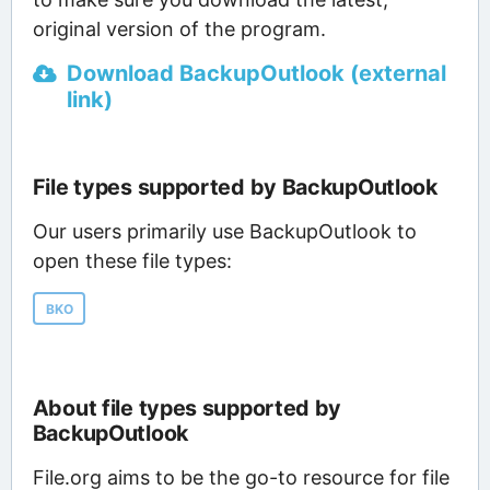
original version of the program.
Download BackupOutlook (external
link)
File types supported by BackupOutlook
Our users primarily use BackupOutlook to
open these file types:
BKO
About file types supported by
BackupOutlook
File.org aims to be the go-to resource for file