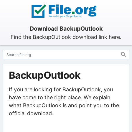
Download BackupOutlook
Find the BackupOutlook download link here.
BackupOutlook
If you are looking for BackupOutlook, you
have come to the right place. We explain
what BackupOutlook is and point you to the
official download.