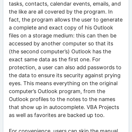
tasks, contacts, calendar events, emails, and
the like are all covered by the program. In
fact, the program allows the user to generate
a complete and exact copy of his Outlook
files on a storage medium: this can then be
accessed by another computer so that its
(the second computer’s) Outlook has the
exact same data as the first one. For
protection, a user can also add passwords to
the data to ensure its security against prying
eyes. This means everything on the original
computer’s Outlook program, from the
Outlook profiles to the notes to the names
that show up in autocomplete. VBA Projects
as well as favorites are backed up too.
For convenience, users can skip the manual