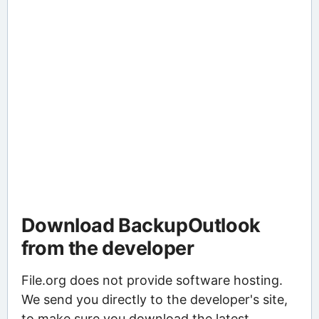
Download BackupOutlook
from the developer
File.org does not provide software hosting.
We send you directly to the developer's site,
to make sure you download the latest,