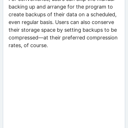
backing up and arrange for the program to
create backups of their data on a scheduled,
even regular basis. Users can also conserve
their storage space by setting backups to be
compressed—at their preferred compression
rates, of course.