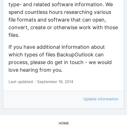
type- and related software information. We
spend countless hours researching various
file formats and software that can open,
convert, create or otherwise work with those
files.
If you have additional information about
which types of files BackupOutlook can
process, please do get in touch - we would
love hearing from you.
Last updated: : September 19, 2014
Update information
HOME