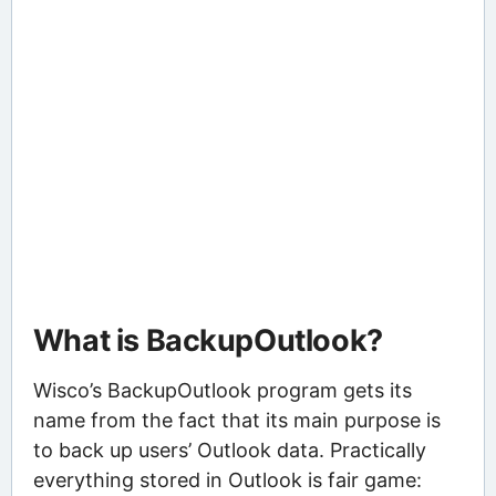
What is BackupOutlook?
Wisco’s BackupOutlook program gets its
name from the fact that its main purpose is
to back up users’ Outlook data. Practically
everything stored in Outlook is fair game: