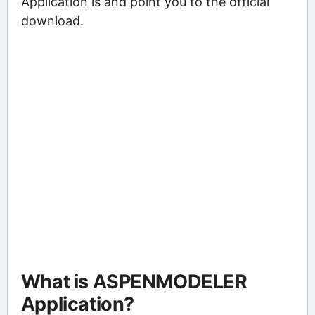
Application is and point you to the official
download.
What is ASPENMODELER
Application?