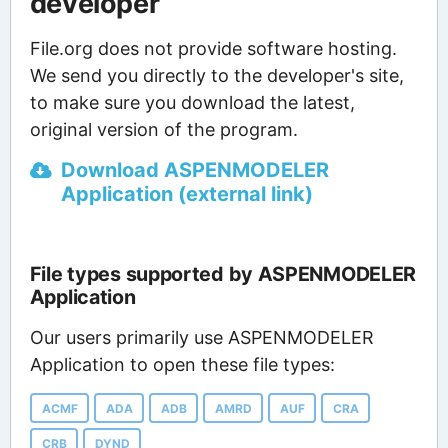
developer
File.org does not provide software hosting.
We send you directly to the developer's site,
to make sure you download the latest,
original version of the program.
Download ASPENMODELER
Application (external link)
File types supported by ASPENMODELER
Application
Our users primarily use ASPENMODELER
Application to open these file types:
ACMF
ADA
ADB
AMRD
AUF
CRA
CRB
DYND