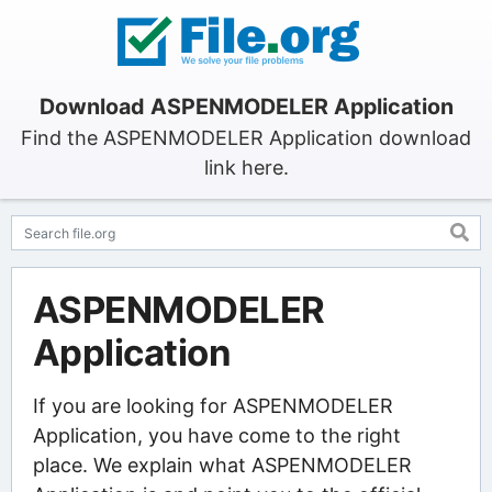
Download ASPENMODELER Application
Find the ASPENMODELER Application download
link here.
ASPENMODELER
Application
If you are looking for ASPENMODELER
Application, you have come to the right
place. We explain what ASPENMODELER