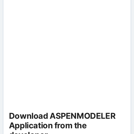
Download ASPENMODELER
Application from the