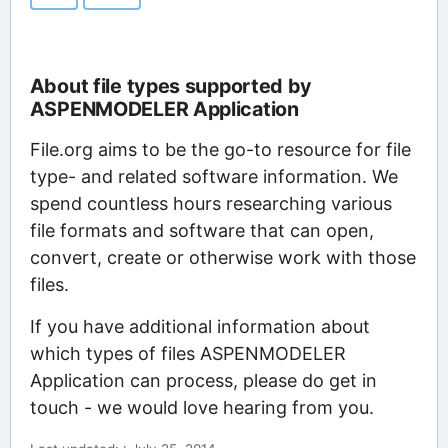
About file types supported by
ASPENMODELER Application
File.org aims to be the go-to resource for file
type- and related software information. We
spend countless hours researching various
file formats and software that can open,
convert, create or otherwise work with those
files.
If you have additional information about
which types of files ASPENMODELER
Application can process, please do get in
touch - we would love hearing from you.