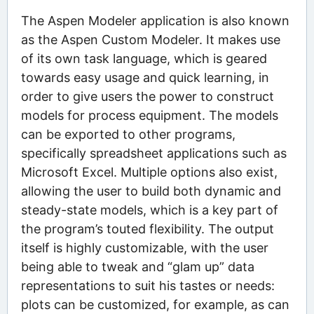
The Aspen Modeler application is also known
as the Aspen Custom Modeler. It makes use
of its own task language, which is geared
towards easy usage and quick learning, in
order to give users the power to construct
models for process equipment. The models
can be exported to other programs,
specifically spreadsheet applications such as
Microsoft Excel. Multiple options also exist,
allowing the user to build both dynamic and
steady-state models, which is a key part of
the program’s touted flexibility. The output
itself is highly customizable, with the user
being able to tweak and “glam up” data
representations to suit his tastes or needs:
plots can be customized, for example, as can