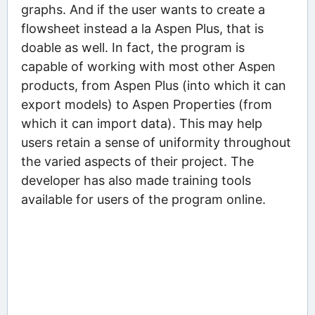
graphs. And if the user wants to create a
flowsheet instead a la Aspen Plus, that is
doable as well. In fact, the program is
capable of working with most other Aspen
products, from Aspen Plus (into which it can
export models) to Aspen Properties (from
which it can import data). This may help
users retain a sense of uniformity throughout
the varied aspects of their project. The
developer has also made training tools
available for users of the program online.