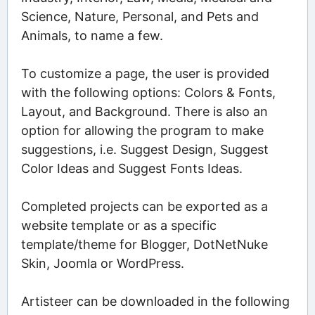
Science, Nature, Personal, and Pets and
Animals, to name a few.
To customize a page, the user is provided
with the following options: Colors & Fonts,
Layout, and Background. There is also an
option for allowing the program to make
suggestions, i.e. Suggest Design, Suggest
Color Ideas and Suggest Fonts Ideas.
Completed projects can be exported as a
website template or as a specific
template/theme for Blogger, DotNetNuke
Skin, Joomla or WordPress.
Artisteer can be downloaded in the following