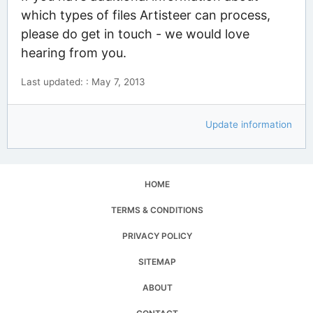
which types of files Artisteer can process,
please do get in touch - we would love
hearing from you.
Last updated: : May 7, 2013
Update information
HOME
TERMS & CONDITIONS
PRIVACY POLICY
SITEMAP
ABOUT