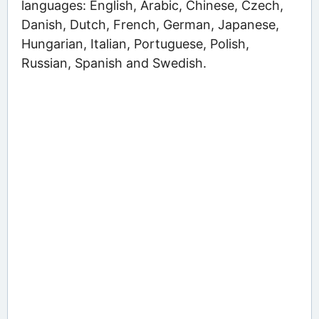
languages: English, Arabic, Chinese, Czech,
Danish, Dutch, French, German, Japanese,
Hungarian, Italian, Portuguese, Polish,
Russian, Spanish and Swedish.