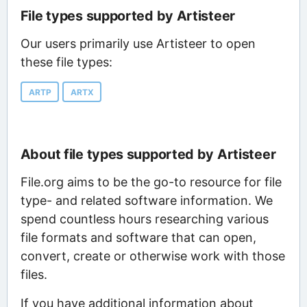
File types supported by Artisteer
Our users primarily use Artisteer to open
these file types:
ARTP
ARTX
About file types supported by Artisteer
File.org aims to be the go-to resource for file
type- and related software information. We
spend countless hours researching various
file formats and software that can open,
convert, create or otherwise work with those
files.
If you have additional information about