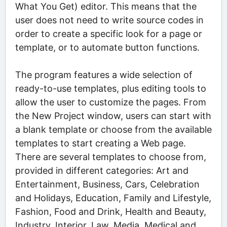
What You Get) editor. This means that the
user does not need to write source codes in
order to create a specific look for a page or
template, or to automate button functions.
The program features a wide selection of
ready-to-use templates, plus editing tools to
allow the user to customize the pages. From
the New Project window, users can start with
a blank template or choose from the available
templates to start creating a Web page.
There are several templates to choose from,
provided in different categories: Art and
Entertainment, Business, Cars, Celebration
and Holidays, Education, Family and Lifestyle,
Fashion, Food and Drink, Health and Beauty,
Industry, Interior, Law, Media, Medical and