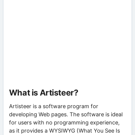
What is Artisteer?
Artisteer is a software program for
developing Web pages. The software is ideal
for users with no programming experience,
as it provides a WYSIWYG (What You See Is