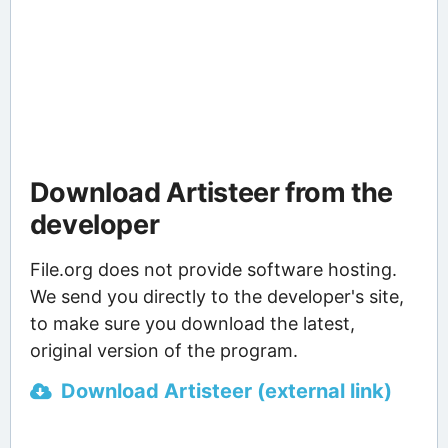
Download Artisteer from the
developer
File.org does not provide software hosting.
We send you directly to the developer's site,
to make sure you download the latest,
original version of the program.
Download Artisteer (external link)