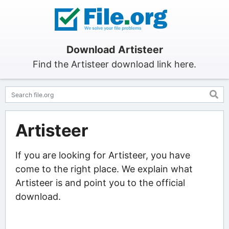
Download Artisteer
Find the Artisteer download link here.
Artisteer
If you are looking for Artisteer, you have
come to the right place. We explain what
Artisteer is and point you to the official
download.