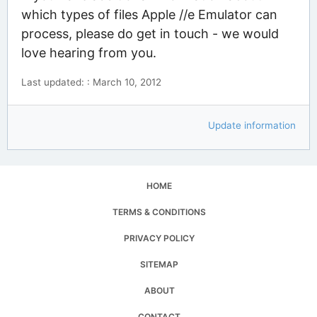
which types of files Apple //e Emulator can
process, please do get in touch - we would
love hearing from you.
Last updated: : March 10, 2012
Update information
HOME
TERMS & CONDITIONS
PRIVACY POLICY
SITEMAP
ABOUT
CONTACT