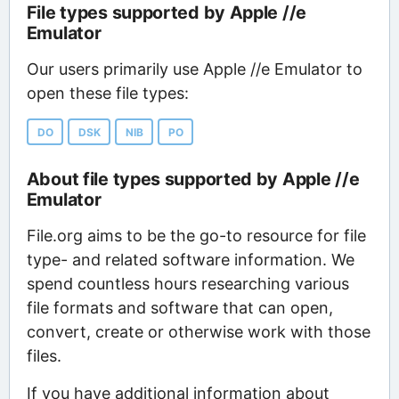
File types supported by Apple //e
Emulator
Our users primarily use Apple //e Emulator to
open these file types:
DO
DSK
NIB
PO
About file types supported by Apple //e
Emulator
File.org aims to be the go-to resource for file
type- and related software information. We
spend countless hours researching various
file formats and software that can open,
convert, create or otherwise work with those
files.
If you have additional information about