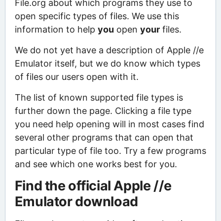
File.org about which programs they use to
open specific types of files. We use this
information to help
you
open
your
files.
We do not yet have a description of Apple //e
Emulator itself, but we do know which types
of files our users open with it.
The list of known supported file types is
further down the page. Clicking a file type
you need help opening will in most cases find
several other programs that can open that
particular type of file too. Try a few programs
and see which one works best for you.
Find the official Apple //e
Emulator download