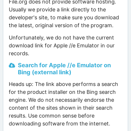
File.org does not provide software hosting.
Usually we provide a link directly to the
developer's site, to make sure you download
the latest, original version of the program.
Unfortunately, we do not have the current
download link for Apple //e Emulator in our
records.
Search for Apple //e Emulator on
Bing (external link)
Heads up: The link above performs a search
for the product installer on the Bing search
engine. We do not necessarily endorse the
content of the sites shown in their search
results. Use common sense before
downloading software from the internet.