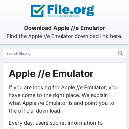
Download Apple //e Emulator
Find the Apple //e Emulator download link here.
Apple //e Emulator
If you are looking for Apple //e Emulator, you
have come to the right place. We explain
what Apple //e Emulator is and point you to
the official download.
Every day, users submit information to