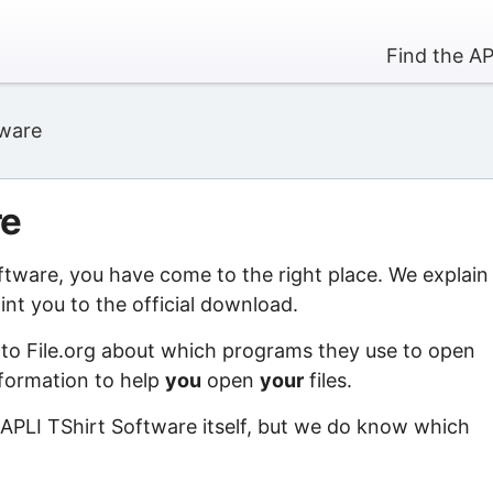
Find the AP
tware
re
oftware, you have come to the right place. We explain
nt you to the official download.
 to File.org about which programs they use to open
information to help
you
open
your
files.
 APLI TShirt Software itself, but we do know which