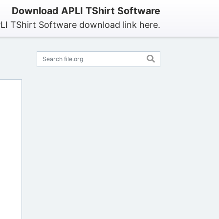
Download APLI TShirt Software
LI TShirt Software download link here.