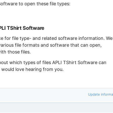
Software to open these file types:
PLI TShirt Software
ce for file type- and related software information. We
arious file formats and software that can open,
th those files.
bout which types of files APLI TShirt Software can
e would love hearing from you.
Update informa