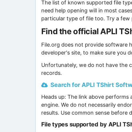
The list of known supported file type
need help opening will in most case
particular type of file too. Try a f
Find the official APLI T
File.org does not provide software ho
developer's site, to make sure you d
Unfortunately, we do not have the c
records.
Search for APLI TShirt Softw
Heads up: The link above performs a
engine. We do not necessarily endor
results. Use common sense before d
File types supported by APLI TS