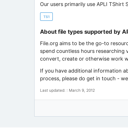
Our users primarily use APLI TShirt 
TS1
About file types supported by A
File.org aims to be the go-to resour
spend countless hours researching v
convert, create or otherwise work wi
If you have additional information a
process, please do get in touch - w
Last updated: : March 9, 2012