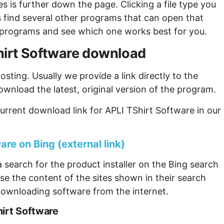
s is further down the page. Clicking a file type you
s find several other programs that can open that
ew programs and see which one works best for you.
Shirt Software download
sting. Usually we provide a link directly to the
ownload the latest, original version of the program.
urrent download link for APLI TShirt Software in our
are on Bing (external link)
 search for the product installer on the Bing search
se the content of the sites shown in their search
ownloading software from the internet.
hirt Software