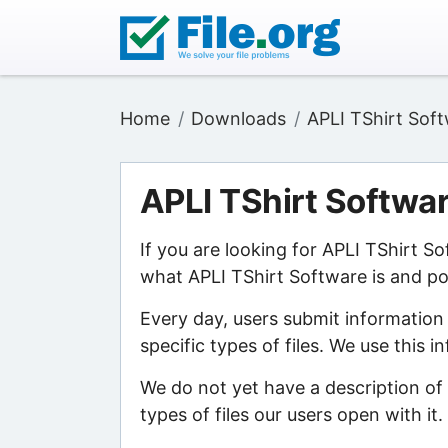
Home
Downloads
APLI TShirt Sof
APLI TShirt Softwa
If you are looking for APLI TShirt S
what APLI TShirt Software is and poi
Every day, users submit information
specific types of files. We use this 
We do not yet have a description of
types of files our users open with it.