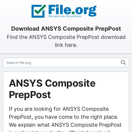
Download ANSYS Composite PrepPost
Find the ANSYS Composite PrepPost download
link here.
ANSYS Composite
PrepPost
If you are looking for ANSYS Composite
PrepPost, you have come to the right place.
We explain what ANSYS Composite PrepPost