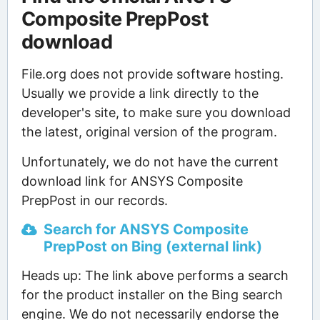
Composite PrepPost
download
File.org does not provide software hosting.
Usually we provide a link directly to the
developer's site, to make sure you download
the latest, original version of the program.
Unfortunately, we do not have the current
download link for ANSYS Composite
PrepPost in our records.
Search for ANSYS Composite
PrepPost on Bing (external link)
Heads up: The link above performs a search
for the product installer on the Bing search
engine. We do not necessarily endorse the