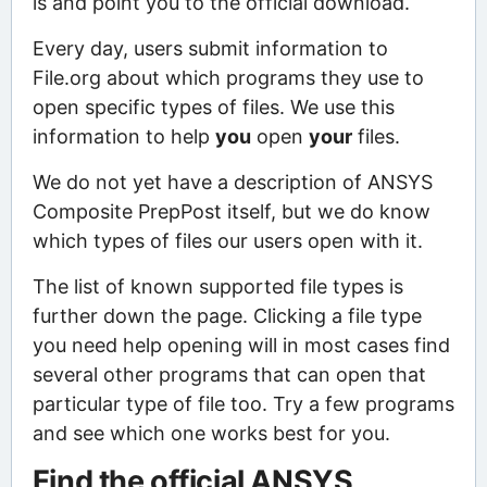
is and point you to the official download.
Every day, users submit information to
File.org about which programs they use to
open specific types of files. We use this
information to help
you
open
your
files.
We do not yet have a description of ANSYS
Composite PrepPost itself, but we do know
which types of files our users open with it.
The list of known supported file types is
further down the page. Clicking a file type
you need help opening will in most cases find
several other programs that can open that
particular type of file too. Try a few programs
and see which one works best for you.
Find the official ANSYS