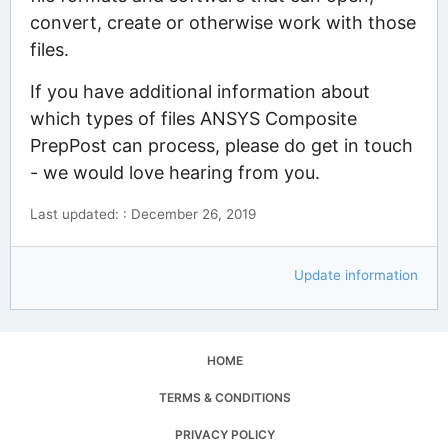
convert, create or otherwise work with those
files.
If you have additional information about
which types of files ANSYS Composite
PrepPost can process, please do get in touch
- we would love hearing from you.
Last updated: : December 26, 2019
Update information
HOME
TERMS & CONDITIONS
PRIVACY POLICY