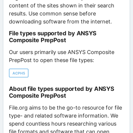
content of the sites shown in their search
results. Use common sense before
downloading software from the internet.
File types supported by ANSYS
Composite PrepPost
Our users primarily use ANSYS Composite
PrepPost to open these file types:
ACPH5
About file types supported by ANSYS
Composite PrepPost
File.org aims to be the go-to resource for file
type- and related software information. We
spend countless hours researching various
file formats and software that can open,