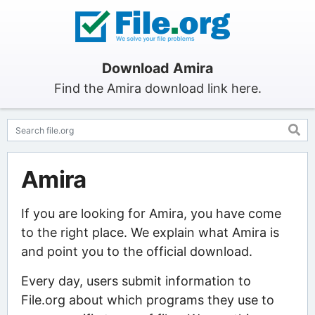
Download Amira
Find the Amira download link here.
Amira
If you are looking for Amira, you have come
to the right place. We explain what Amira is
and point you to the official download.
Every day, users submit information to
File.org about which programs they use to