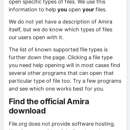
open specific types of files. We use this
information to help
you
open
your
files.
We do not yet have a description of Amira
itself, but we do know which types of files
our users open with it.
The list of known supported file types is
further down the page. Clicking a file type
you need help opening will in most cases find
several other programs that can open that
particular type of file too. Try a few programs
and see which one works best for you.
Find the official Amira
download
File.org does not provide software hosting.