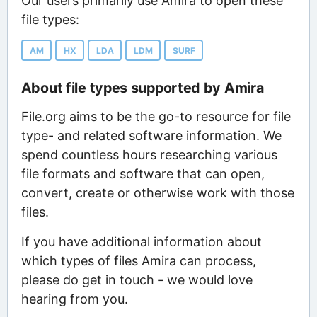
Our users primarily use Amira to open these
file types:
AM
HX
LDA
LDM
SURF
About file types supported by Amira
File.org aims to be the go-to resource for file
type- and related software information. We
spend countless hours researching various
file formats and software that can open,
convert, create or otherwise work with those
files.
If you have additional information about
which types of files Amira can process,
please do get in touch - we would love
hearing from you.