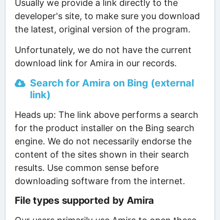
Usually we provide a link directly to the
developer's site, to make sure you download
the latest, original version of the program.
Unfortunately, we do not have the current
download link for Amira in our records.
Search for Amira on Bing (external
link)
Heads up: The link above performs a search
for the product installer on the Bing search
engine. We do not necessarily endorse the
content of the sites shown in their search
results. Use common sense before
downloading software from the internet.
File types supported by Amira