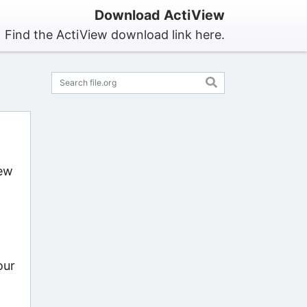
Download ActiView
Find the ActiView download link here.
iew
our