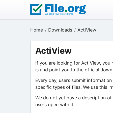
Home
Downloads
ActiView
ActiView
If you are looking for ActiView, you
is and point you to the official down
Every day, users submit information
specific types of files. We use this 
We do not yet have a description of 
users open with it.