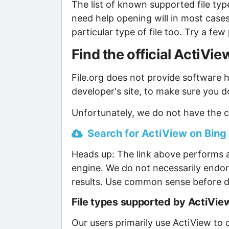
The list of known supported file type
need help opening will in most case
particular type of file too. Try a f
Find the official ActiV
File.org does not provide software ho
developer's site, to make sure you d
Unfortunately, we do not have the c
Search for ActiView on Bing 
Heads up: The link above performs a
engine. We do not necessarily endor
results. Use common sense before d
File types supported by ActiVie
Our users primarily use ActiView to o