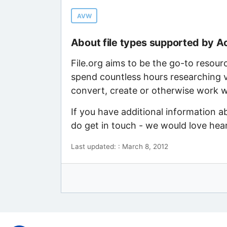
AVW
About file types supported by A
File.org aims to be the go-to resour
spend countless hours researching v
convert, create or otherwise work wi
If you have additional information a
do get in touch - we would love hea
Last updated: : March 8, 2012