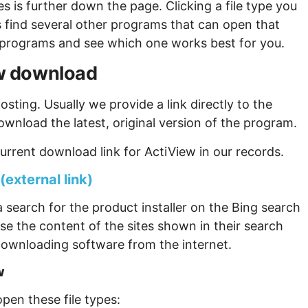
s is further down the page. Clicking a file type you
s find several other programs that can open that
ew programs and see which one works best for you.
iew download
sting. Usually we provide a link directly to the
ownload the latest, original version of the program.
urrent download link for ActiView in our records.
(external link)
 search for the product installer on the Bing search
se the content of the sites shown in their search
ownloading software from the internet.
w
pen these file types: