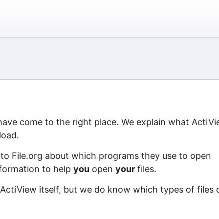
 have come to the right place. We explain what ActiV
load.
 to File.org about which programs they use to open
information to help
you
open
your
files.
ActiView itself, but we do know which types of files 