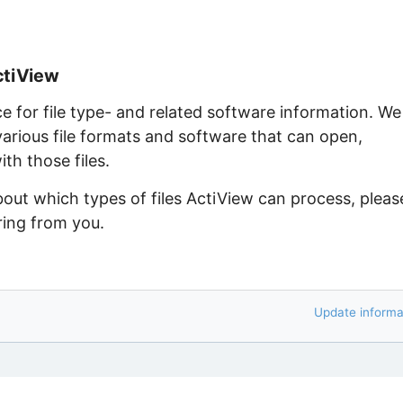
ctiView
ce for file type- and related software information. We
arious file formats and software that can open,
th those files.
bout which types of files ActiView can process, pleas
ring from you.
Update informa