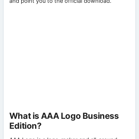
and point you to the official download.
What is AAA Logo Business
Edition?