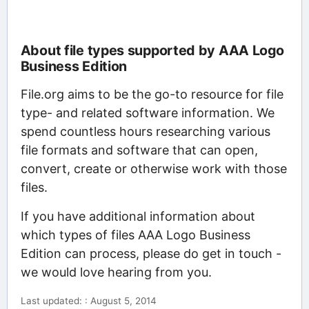
About file types supported by AAA Logo
Business Edition
File.org aims to be the go-to resource for file
type- and related software information. We
spend countless hours researching various
file formats and software that can open,
convert, create or otherwise work with those
files.
If you have additional information about
which types of files AAA Logo Business
Edition can process, please do get in touch -
we would love hearing from you.
Last updated: : August 5, 2014