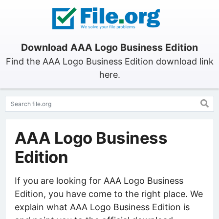
Download AAA Logo Business Edition
Find the AAA Logo Business Edition download link
here.
AAA Logo Business
Edition
If you are looking for AAA Logo Business
Edition, you have come to the right place. We
explain what AAA Logo Business Edition is