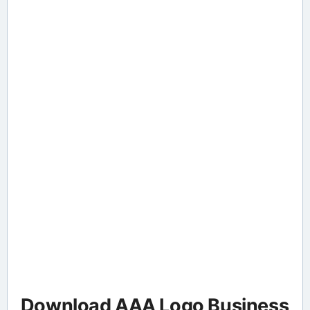
Download AAA Logo Business