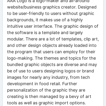
AAA Logo is a logo-maker and all-around
website/business graphics creator. Designed
to be user-friendly to users without graphic
backgrounds, it makes use of a highly
intuitive user interface. The graphic design of
the software is a template and largely
modular. There are a lot of templates, clip art,
and other design objects already loaded into
the program that users can employ for their
logo-making. The themes and topics for the
bundled graphic objects are diverse and may
be of use to users designing logos or brand
images for nearly any industry, from tech
development in food retail. Further
personalization of the graphic they are
creating is then managed by a bevy of art
tools as well as graphic import options.