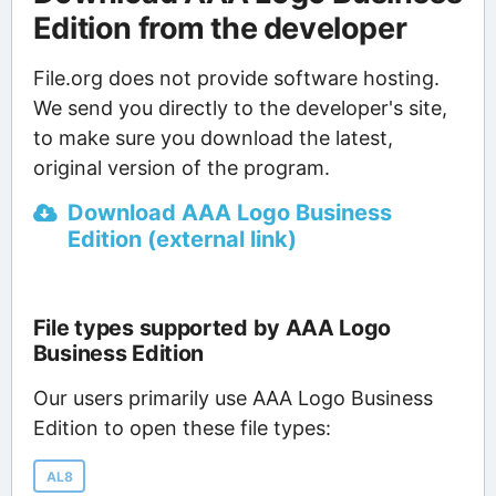
Edition from the developer
File.org does not provide software hosting.
We send you directly to the developer's site,
to make sure you download the latest,
original version of the program.
Download AAA Logo Business
Edition (external link)
File types supported by AAA Logo
Business Edition
Our users primarily use AAA Logo Business
Edition to open these file types:
AL8