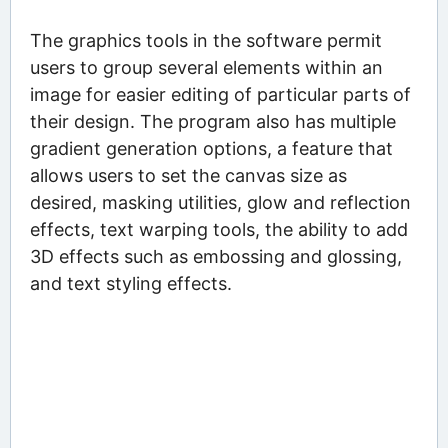
The graphics tools in the software permit
users to group several elements within an
image for easier editing of particular parts of
their design. The program also has multiple
gradient generation options, a feature that
allows users to set the canvas size as
desired, masking utilities, glow and reflection
effects, text warping tools, the ability to add
3D effects such as embossing and glossing,
and text styling effects.