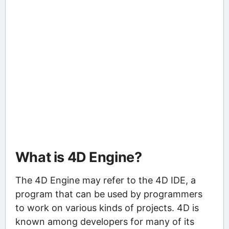
What is 4D Engine?
The 4D Engine may refer to the 4D IDE, a
program that can be used by programmers
to work on various kinds of projects. 4D is
known among developers for many of its