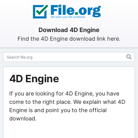
Download 4D Engine
Find the 4D Engine download link here.
4D Engine
If you are looking for 4D Engine, you have
come to the right place. We explain what 4D
Engine is and point you to the official
download.