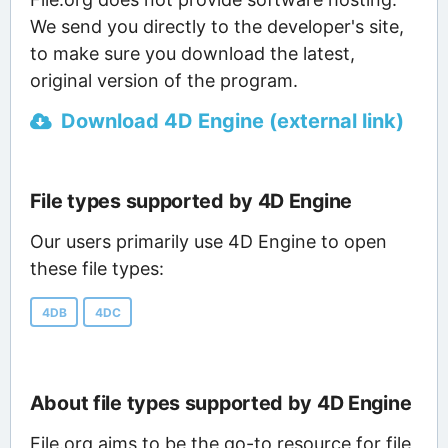
We send you directly to the developer's site,
to make sure you download the latest,
original version of the program.
Download 4D Engine (external link)
File types supported by 4D Engine
Our users primarily use 4D Engine to open
these file types:
4DB
4DC
About file types supported by 4D Engine
File.org aims to be the go-to resource for file