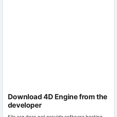
Download 4D Engine from the
developer
File.org does not provide software hosting.