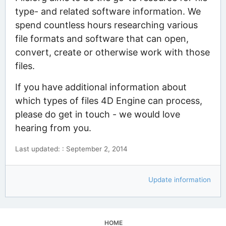
type- and related software information. We
spend countless hours researching various
file formats and software that can open,
convert, create or otherwise work with those
files.
If you have additional information about
which types of files 4D Engine can process,
please do get in touch - we would love
hearing from you.
Last updated: : September 2, 2014
Update information
HOME