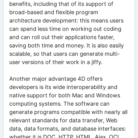
benefits, including that of its support of
broad-based and flexible program
architecture development: this means users
can spend less time on working out coding
and can roll out their applications faster,
saving both time and money. It is also easily
scalable, so that users can generate multi-
user versions of their work in a jiffy.
Another major advantage 4D offers
developers is its wide interoperability and
native support for both Mac and Windows
computing systems. The software can
generate programs compatible with nearly all
relevant standards for data transfer, Web
data, data formats, and database interfaces:
whether it is DOC, HTTP, HTML, Ajax, OCI,