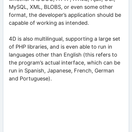
MySQL, XML, BLOBS, or even some other
format, the developer’s application should be
capable of working as intended.
4D is also multilingual, supporting a large set
of PHP libraries, and is even able to run in
languages other than English (this refers to
the program’s actual interface, which can be
run in Spanish, Japanese, French, German
and Portuguese).