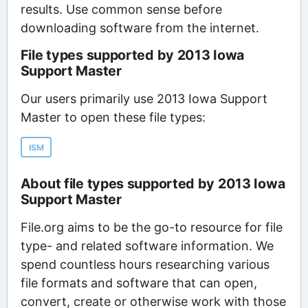
results. Use common sense before
downloading software from the internet.
File types supported by 2013 Iowa
Support Master
Our users primarily use 2013 Iowa Support
Master to open these file types:
ISM
About file types supported by 2013 Iowa
Support Master
File.org aims to be the go-to resource for file
type- and related software information. We
spend countless hours researching various
file formats and software that can open,
convert, create or otherwise work with those