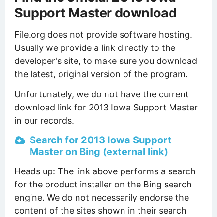
Support Master download
File.org does not provide software hosting.
Usually we provide a link directly to the
developer's site, to make sure you download
the latest, original version of the program.
Unfortunately, we do not have the current
download link for 2013 Iowa Support Master
in our records.
Search for 2013 Iowa Support
Master on Bing (external link)
Heads up: The link above performs a search
for the product installer on the Bing search
engine. We do not necessarily endorse the
content of the sites shown in their search