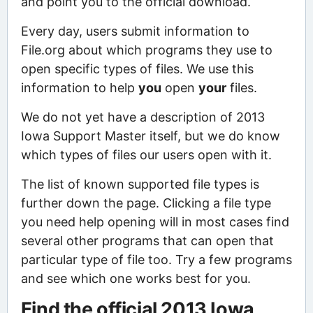
and point you to the official download.
Every day, users submit information to
File.org about which programs they use to
open specific types of files. We use this
information to help
you
open
your
files.
We do not yet have a description of 2013
Iowa Support Master itself, but we do know
which types of files our users open with it.
The list of known supported file types is
further down the page. Clicking a file type
you need help opening will in most cases find
several other programs that can open that
particular type of file too. Try a few programs
and see which one works best for you.
Find the official 2013 Iowa