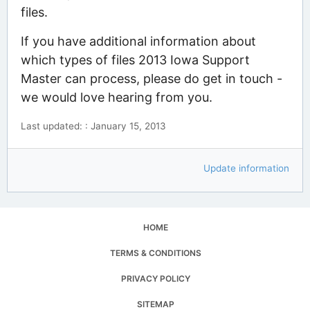
files.
If you have additional information about
which types of files 2013 Iowa Support
Master can process, please do get in touch -
we would love hearing from you.
Last updated: : January 15, 2013
Update information
HOME
TERMS & CONDITIONS
PRIVACY POLICY
SITEMAP