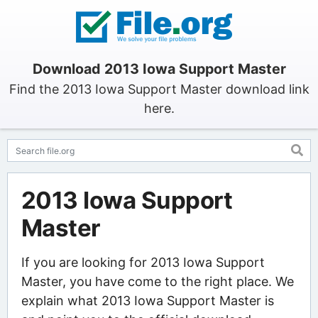
Download 2013 Iowa Support Master
Find the 2013 Iowa Support Master download link
here.
2013 Iowa Support
Master
If you are looking for 2013 Iowa Support
Master, you have come to the right place. We
explain what 2013 Iowa Support Master is